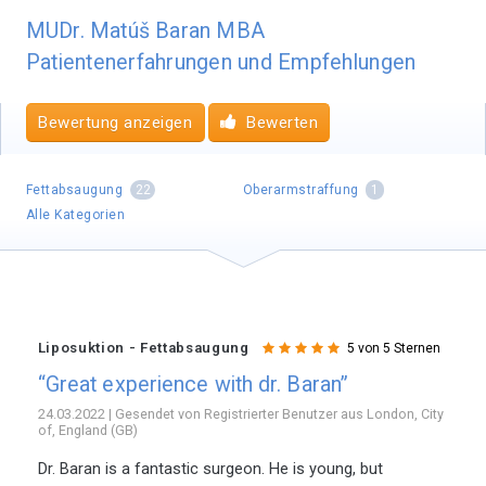
MUDr. Matúš Baran MBA
Patientenerfahrungen und Empfehlungen
Bewertung anzeigen
Bewerten
Fettabsaugung
22
Oberarmstraffung
1
Alle Kategorien
Nächste
Liposuktion - Fettabsaugung
5 von 5 Sternen
“Great experience with dr. Baran”
24.03.2022 | Gesendet von Registrierter Benutzer aus London, City
of, England (GB)
Dr. Baran is a fantastic surgeon. He is young, but