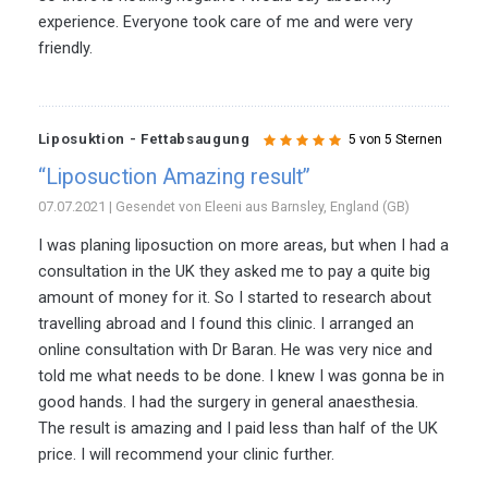
experience. Everyone took care of me and were very
friendly.
Liposuktion - Fettabsaugung
5 von 5 Sternen
“Liposuction Amazing result”
07.07.2021 | Gesendet von Eleeni aus Barnsley, England (GB)
I was planing liposuction on more areas, but when I had a
consultation in the UK they asked me to pay a quite big
amount of money for it. So I started to research about
travelling abroad and I found this clinic. I arranged an
online consultation with Dr Baran. He was very nice and
told me what needs to be done. I knew I was gonna be in
good hands. I had the surgery in general anaesthesia.
The result is amazing and I paid less than half of the UK
price. I will recommend your clinic further.