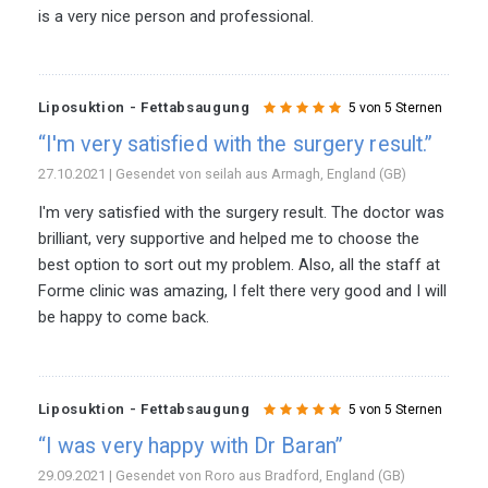
is a very nice person and professional.
Liposuktion - Fettabsaugung
5 von 5 Sternen
“I'm very satisfied with the surgery result.”
27.10.2021 | Gesendet von seilah aus Armagh, England (GB)
I'm very satisfied with the surgery result. The doctor was
brilliant, very supportive and helped me to choose the
best option to sort out my problem. Also, all the staff at
Forme clinic was amazing, I felt there very good and I will
be happy to come back.
Liposuktion - Fettabsaugung
5 von 5 Sternen
“I was very happy with Dr Baran”
29.09.2021 | Gesendet von Roro aus Bradford, England (GB)