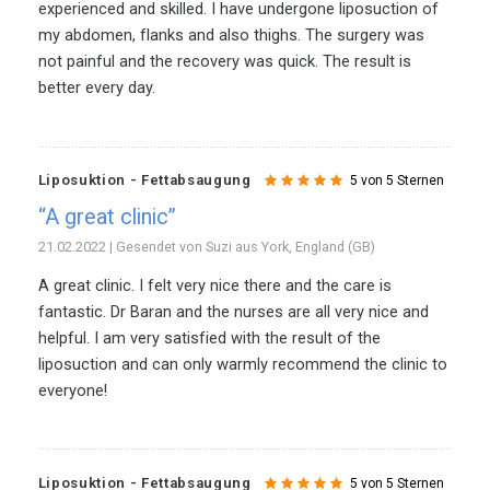
experienced and skilled. I have undergone liposuction of
my abdomen, flanks and also thighs. The surgery was
not painful and the recovery was quick. The result is
better every day.
Liposuktion - Fettabsaugung
5 von 5 Sternen
“A great clinic”
21.02.2022 | Gesendet von Suzi aus York, England (GB)
A great clinic. I felt very nice there and the care is
fantastic. Dr Baran and the nurses are all very nice and
helpful. I am very satisfied with the result of the
liposuction and can only warmly recommend the clinic to
everyone!
Liposuktion - Fettabsaugung
5 von 5 Sternen