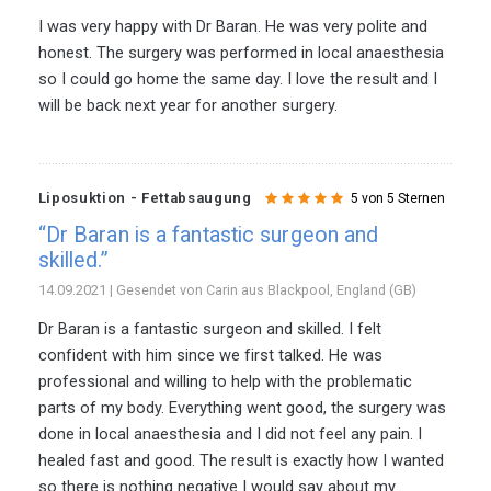
I was very happy with Dr Baran. He was very polite and
honest. The surgery was performed in local anaesthesia
so I could go home the same day. I love the result and I
will be back next year for another surgery.
Liposuktion - Fettabsaugung
5 von 5 Sternen
“Dr Baran is a fantastic surgeon and
skilled.”
14.09.2021 | Gesendet von Carin aus Blackpool, England (GB)
Dr Baran is a fantastic surgeon and skilled. I felt
confident with him since we first talked. He was
professional and willing to help with the problematic
parts of my body. Everything went good, the surgery was
done in local anaesthesia and I did not feel any pain. I
healed fast and good. The result is exactly how I wanted
so there is nothing negative I would say about my