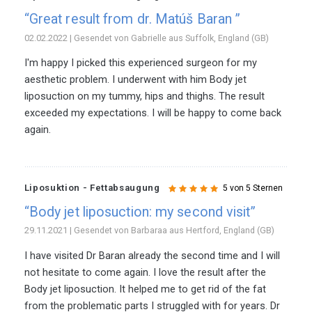
“Great result from dr. Matúš Baran ”
02.02.2022 | Gesendet von Gabrielle aus Suffolk, England (GB)
I'm happy I picked this experienced surgeon for my
aesthetic problem. I underwent with him Body jet
liposuction on my tummy, hips and thighs. The result
exceeded my expectations. I will be happy to come back
again.
Liposuktion - Fettabsaugung
5 von 5 Sternen
“Body jet liposuction: my second visit”
29.11.2021 | Gesendet von Barbaraa aus Hertford, England (GB)
I have visited Dr Baran already the second time and I will
not hesitate to come again. I love the result after the
Body jet liposuction. It helped me to get rid of the fat
from the problematic parts I struggled with for years. Dr