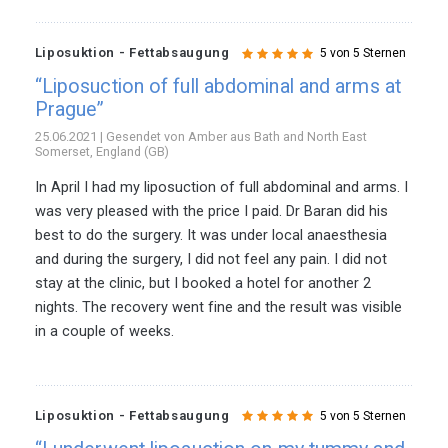
Liposuktion - Fettabsaugung
5 von 5 Sternen
“Liposuction of full abdominal and arms at
Prague”
25.06.2021 | Gesendet von Amber aus Bath and North East
Somerset, England (GB)
In April I had my liposuction of full abdominal and arms. I
was very pleased with the price I paid. Dr Baran did his
best to do the surgery. It was under local anaesthesia
and during the surgery, I did not feel any pain. I did not
stay at the clinic, but I booked a hotel for another 2
nights. The recovery went fine and the result was visible
in a couple of weeks.
Liposuktion - Fettabsaugung
5 von 5 Sternen