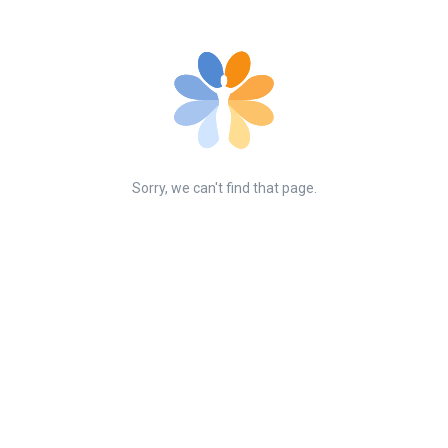
Sorry, we can't find that page.